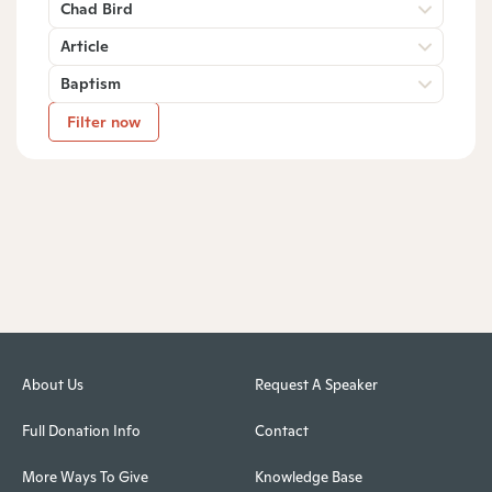
Chad Bird
Article
Baptism
Filter now
About Us
Request A Speaker
Full Donation Info
Contact
More Ways To Give
Knowledge Base