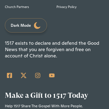
Church Partners
Privacy Policy
Dark Mode
1517 exists to declare and defend the Good
News that you are forgiven and free on
account of Christ alone.
Make a Gift to 1517 Today
Help 1517 Share The Gospel With More People.