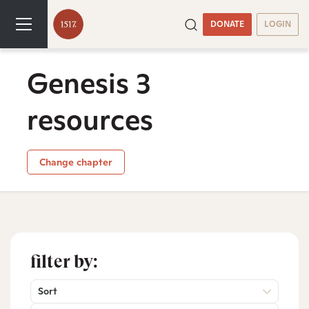
DONATE
LOGIN
Genesis 3
resources
Change chapter
filter by:
Sort