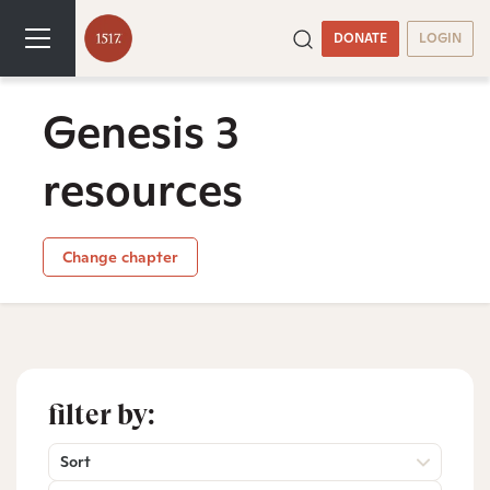
DONATE
LOGIN
Genesis 3
resources
Change chapter
filter by:
Sort