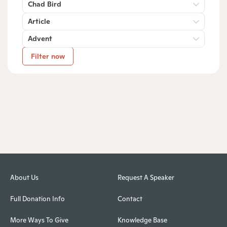
Chad Bird
Article
Advent
Filter now
About Us
Request A Speaker
Full Donation Info
Contact
More Ways To Give
Knowledge Base