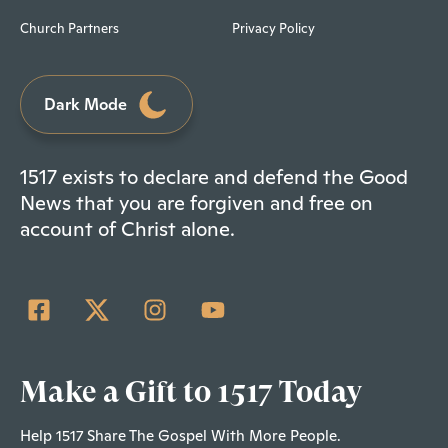
Church Partners
Privacy Policy
Dark Mode
1517 exists to declare and defend the Good
News that you are forgiven and free on
account of Christ alone.
Make a Gift to 1517 Today
Help 1517 Share The Gospel With More People.