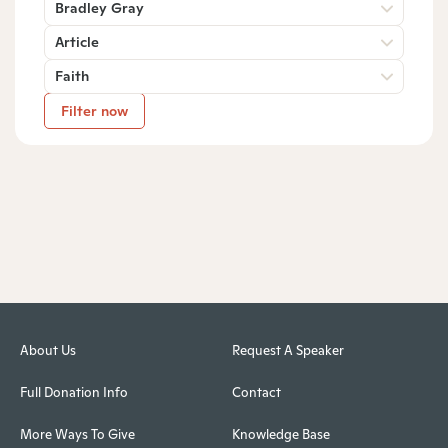
Bradley Gray
Article
Faith
Filter now
About Us
Request A Speaker
Full Donation Info
Contact
More Ways To Give
Knowledge Base