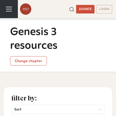
DONATE
LOGIN
Genesis 3
resources
Change chapter
filter by:
Sort