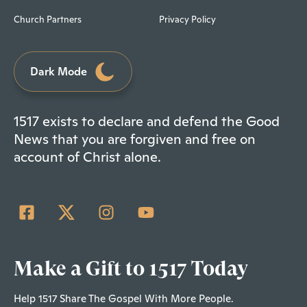
Church Partners
Privacy Policy
Dark Mode
1517 exists to declare and defend the Good
News that you are forgiven and free on
account of Christ alone.
Make a Gift to 1517 Today
Help 1517 Share The Gospel With More People.