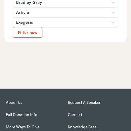
Bradley Gray
Article
Exegesis
Filter now
About Us
Request A Speaker
Full Donation Info
Contact
More Ways To Give
Knowledge Base