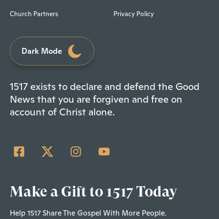
Church Partners
Privacy Policy
Dark Mode
1517 exists to declare and defend the Good
News that you are forgiven and free on
account of Christ alone.
Make a Gift to 1517 Today
Help 1517 Share The Gospel With More People.