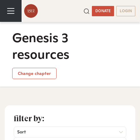
DONATE
LOGIN
Genesis 3
resources
Change chapter
filter by:
Sort