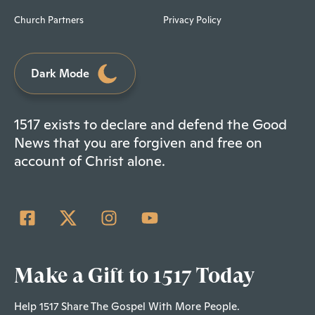
Church Partners
Privacy Policy
Dark Mode
1517 exists to declare and defend the Good
News that you are forgiven and free on
account of Christ alone.
Make a Gift to 1517 Today
Help 1517 Share The Gospel With More People.