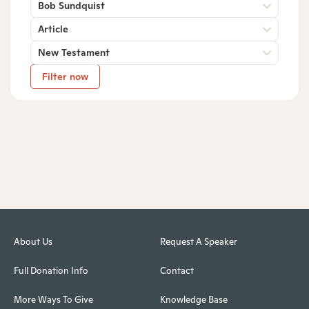
Bob Sundquist
Article
New Testament
Filter now
About Us
Request A Speaker
Full Donation Info
Contact
More Ways To Give
Knowledge Base