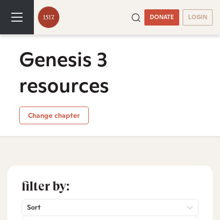
DONATE
LOGIN
Genesis 3
resources
Change chapter
filter by:
Sort