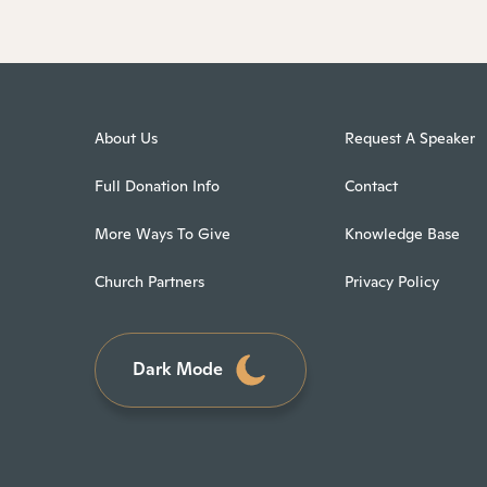
About Us
Request A Speaker
Full Donation Info
Contact
More Ways To Give
Knowledge Base
Church Partners
Privacy Policy
Dark Mode