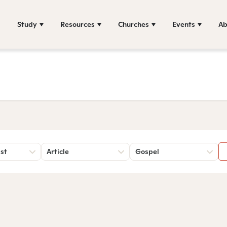
Study
Resources
Churches
Events
Ab
st
Article
Gospel