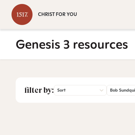
CHRIST FOR YOU
Genesis 3 resources
filter by:
Sort
Bob Sundqui