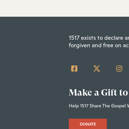
1517 exists to declare
forgiven and free on ac
Make a Gift to
Help 1517 Share The Gospel 
DONATE