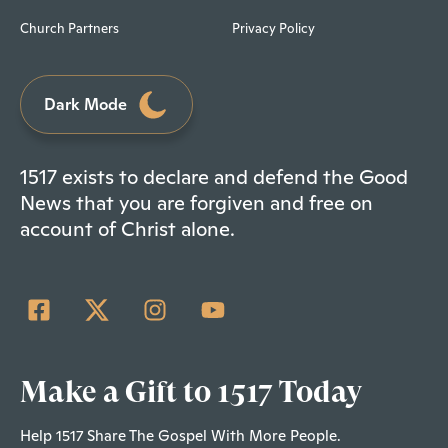
Church Partners
Privacy Policy
Dark Mode
1517 exists to declare and defend the Good
News that you are forgiven and free on
account of Christ alone.
Make a Gift to 1517 Today
Help 1517 Share The Gospel With More People.