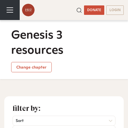
DONATE
LOGIN
Genesis 3
resources
Change chapter
filter by:
Sort