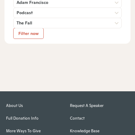
Adam Francisco
Podcast
The Fall
Filter now
About Us
Request A Speaker
Full Donation Info
Contact
More Ways To Give
Knowledge Base