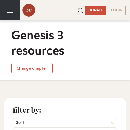
DONATE
LOGIN
Genesis 3
resources
Change chapter
filter by:
Sort