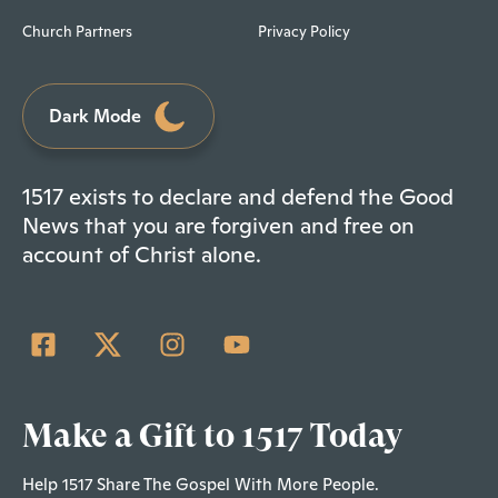
Church Partners
Privacy Policy
Dark Mode
1517 exists to declare and defend the Good
News that you are forgiven and free on
account of Christ alone.
Make a Gift to 1517 Today
Help 1517 Share The Gospel With More People.