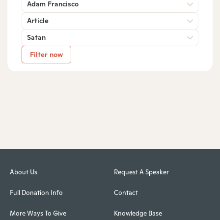
Adam Francisco
Article
Satan
Filter now
About Us
Request A Speaker
Full Donation Info
Contact
More Ways To Give
Knowledge Base