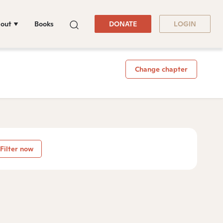
out
Books
DONATE
LOGIN
Change chapter
Filter now