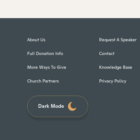
About Us
Request A Speaker
Full Donation Info
Contact
More Ways To Give
Knowledge Base
Church Partners
Privacy Policy
Dark Mode