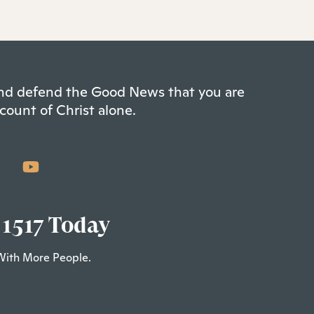
 and defend the Good News that you are
count of Christ alone.
 1517 Today
With More People.