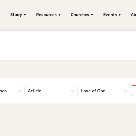
Study
Resources
Churches
Events
Ab
sco
Article
Love of God