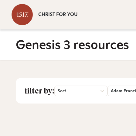
CHRIST FOR YOU
Genesis 3 resources
filter by:
Sort
Adam Franci