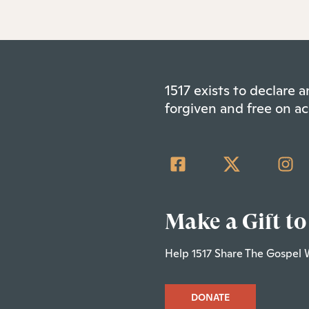
1517 exists to declare
forgiven and free on ac
Make a Gift to
Help 1517 Share The Gospel 
DONATE