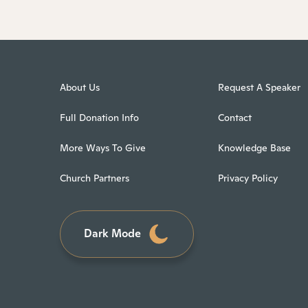
About Us
Request A Speaker
Full Donation Info
Contact
More Ways To Give
Knowledge Base
Church Partners
Privacy Policy
Dark Mode