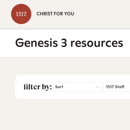
CHRIST FOR YOU
Genesis 3 resources
filter by:
Sort
1517 Staff