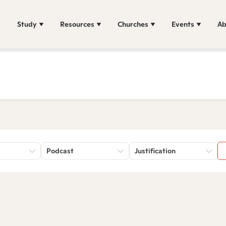
Study
Resources
Churches
Events
Ab
Podcast
Justification