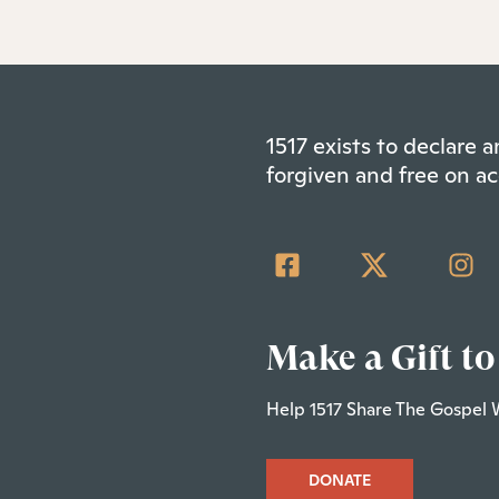
1517 exists to declare
forgiven and free on ac
Make a Gift to
Help 1517 Share The Gospel 
DONATE