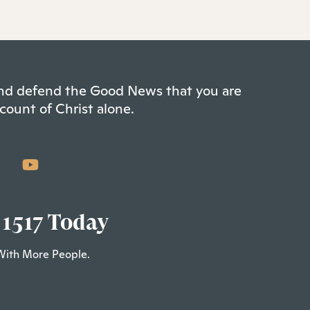
 and defend the Good News that you are
count of Christ alone.
 1517 Today
With More People.