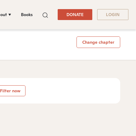
out
Books
DONATE
LOGIN
Change chapter
Filter now