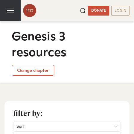
DONATE
LOGIN
Genesis 3
resources
Change chapter
filter by:
Sort