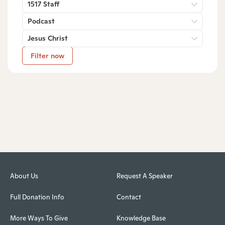
1517 Staff
Podcast
Jesus Christ
Filter now
About Us
Request A Speaker
Full Donation Info
Contact
More Ways To Give
Knowledge Base