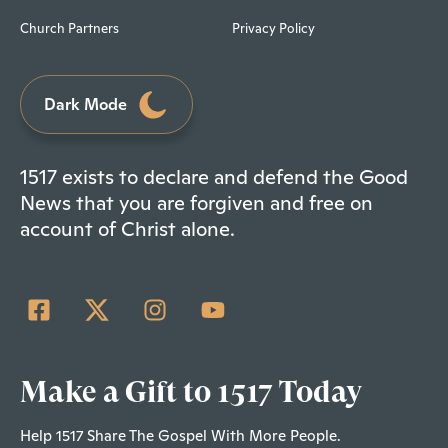
Church Partners
Privacy Policy
Dark Mode
1517 exists to declare and defend the Good
News that you are forgiven and free on
account of Christ alone.
Make a Gift to 1517 Today
Help 1517 Share The Gospel With More People.