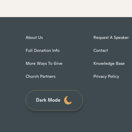
About Us
Request A Speaker
Full Donation Info
Contact
More Ways To Give
Knowledge Base
Church Partners
Privacy Policy
Dark Mode