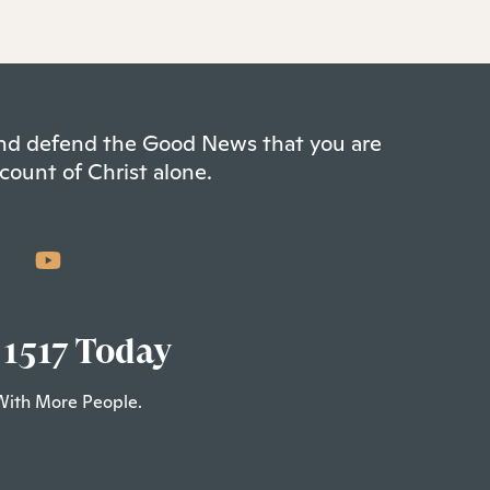
 and defend the Good News that you are
count of Christ alone.
 1517 Today
With More People.