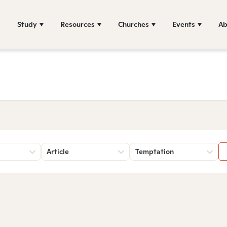
Study
Resources
Churches
Events
Ab
Article
Temptation