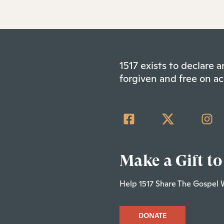
1517 exists to declare
forgiven and free on ac
Make a Gift to
Help 1517 Share The Gospel 
DONATE