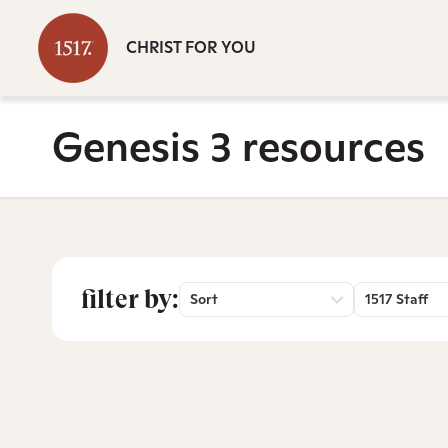
CHRIST FOR YOU
Genesis 3 resources
filter by:
Sort
1517 Staff