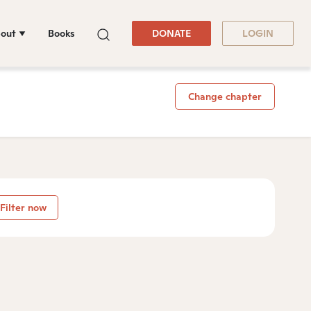
out
Books
DONATE
LOGIN
Change chapter
Filter now