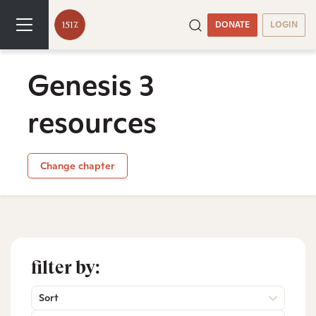
DONATE
LOGIN
Genesis 3
resources
Change chapter
filter by:
Sort