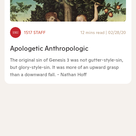
1517 STAFF
12 mins read
|
02/28/20
Apologetic Anthropologic
The original sin of Genesis 3 was not gutter-style-sin,
but glory-style-sin. It was more of an upward grasp
than a downward fall. - Nathan Hoff