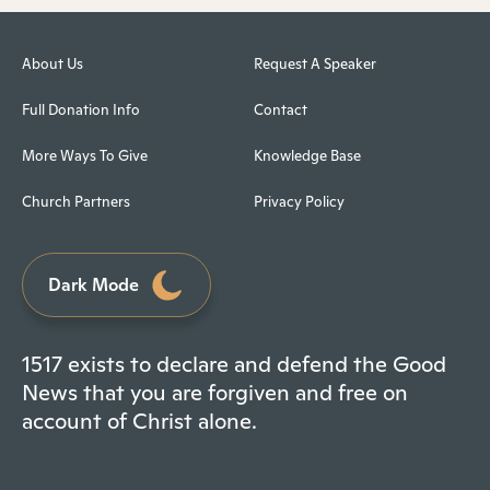
About Us
Request A Speaker
Full Donation Info
Contact
More Ways To Give
Knowledge Base
Church Partners
Privacy Policy
Dark Mode
1517 exists to declare and defend the Good
News that you are forgiven and free on
account of Christ alone.