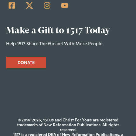
Make a Gift to 1517 Today
Help 1517 Share The Gospel With More People.
DONATE
© 2014-2026, 1517.® and Christ For You® are registered
trademarks of New Reformation Publications. All rights
reserved.
1517 is a registered DBA of New Reformation Publications, a