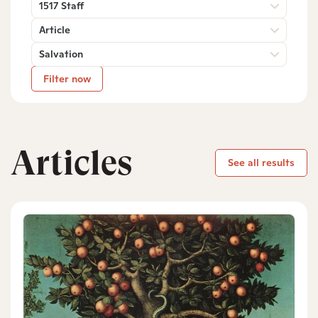
1517 Staff
Article
Salvation
Filter now
Articles
See all results