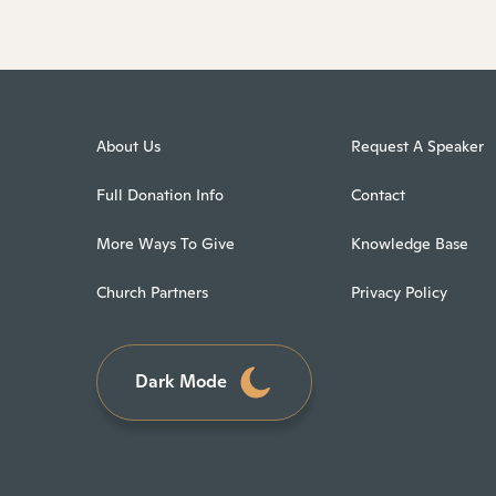
About Us
Request A Speaker
Full Donation Info
Contact
More Ways To Give
Knowledge Base
Church Partners
Privacy Policy
Dark Mode