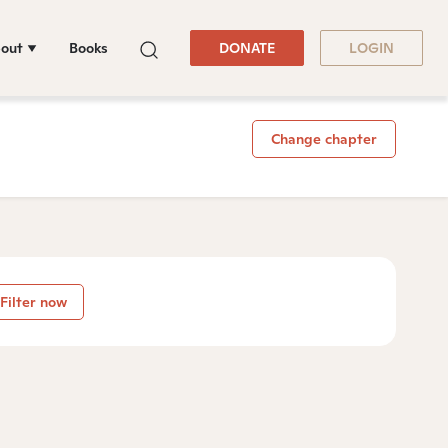
out
Books
DONATE
LOGIN
Change chapter
Filter now