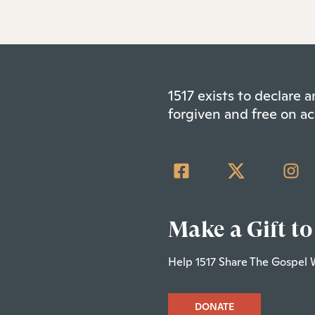
1517 exists to declare
forgiven and free on ac
Make a Gift to
Help 1517 Share The Gospel 
DONATE