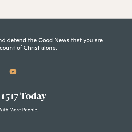
 and defend the Good News that you are
count of Christ alone.
 1517 Today
With More People.