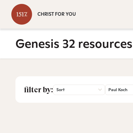
CHRIST FOR YOU
Genesis 32 resources
filter by:
Sort
Paul Koch