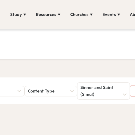
Study
Resources
Churches
Events
Ab
Sinner and Saint
Content Type
(Simul)