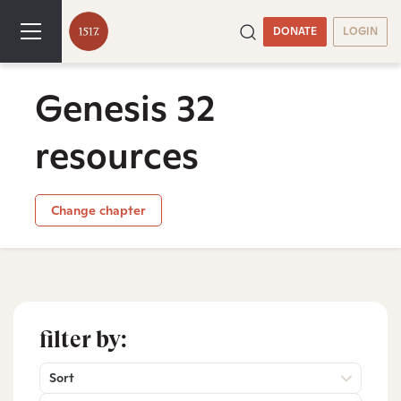
DONATE
LOGIN
Genesis 32
resources
Change chapter
filter by:
Sort