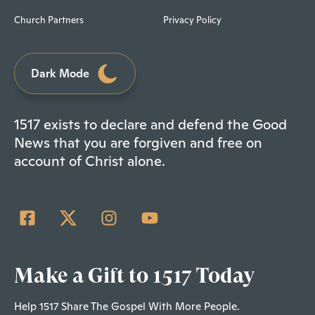
Church Partners
Privacy Policy
Dark Mode
1517 exists to declare and defend the Good
News that you are forgiven and free on
account of Christ alone.
Make a Gift to 1517 Today
Help 1517 Share The Gospel With More People.