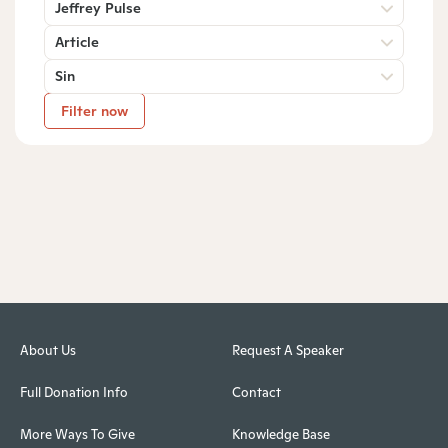
Jeffrey Pulse
Article
Sin
Filter now
About Us
Request A Speaker
Full Donation Info
Contact
More Ways To Give
Knowledge Base