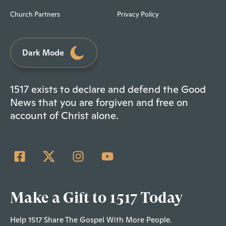
Church Partners
Privacy Policy
Dark Mode
1517 exists to declare and defend the Good
News that you are forgiven and free on
account of Christ alone.
Make a Gift to 1517 Today
Help 1517 Share The Gospel With More People.