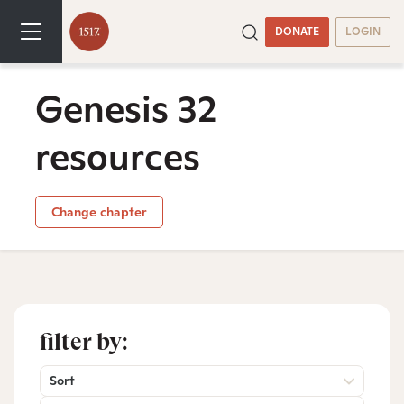
DONATE
LOGIN
Genesis 32
resources
Change chapter
filter by:
Sort