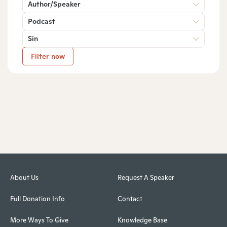
Author/Speaker
Podcast
Sin
Filter now
About Us
Request A Speaker
Full Donation Info
Contact
More Ways To Give
Knowledge Base