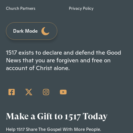
Church Partners
Privacy Policy
Dark Mode
1517 exists to declare and defend the Good
News that you are forgiven and free on
account of Christ alone.
Make a Gift to 1517 Today
Help 1517 Share The Gospel With More People.