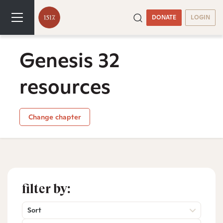
DONATE
LOGIN
Genesis 32
resources
Change chapter
filter by:
Sort