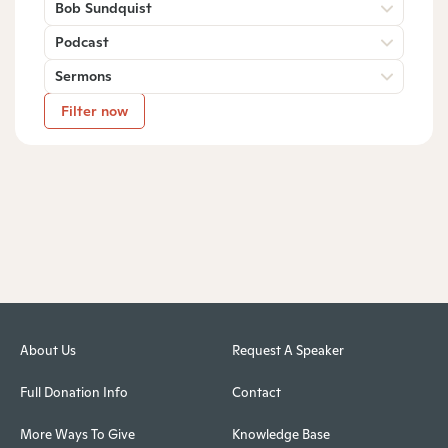
Bob Sundquist
Podcast
Sermons
Filter now
About Us
Request A Speaker
Full Donation Info
Contact
More Ways To Give
Knowledge Base