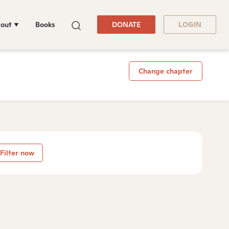
out
Books
DONATE
LOGIN
Change chapter
Filter now