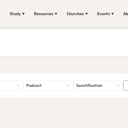
Study
Resources
Churches
Events
Ab
Podcast
Sanctification