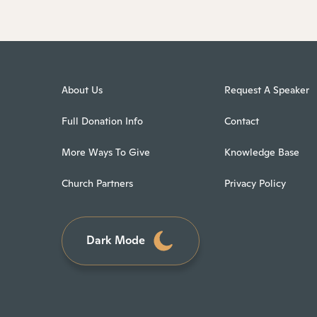
About Us
Request A Speaker
Full Donation Info
Contact
More Ways To Give
Knowledge Base
Church Partners
Privacy Policy
Dark Mode