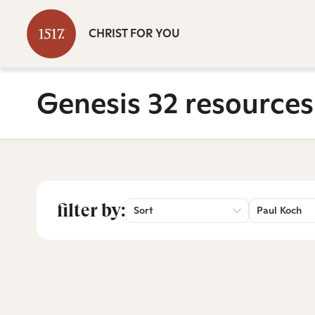
CHRIST FOR YOU
Genesis 32 resources
filter by:
Sort
Paul Koch