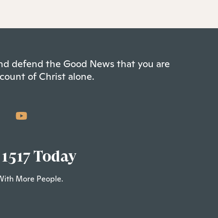
 and defend the Good News that you are
count of Christ alone.
 1517 Today
With More People.