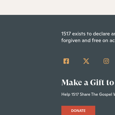
1517 exists to declare
forgiven and free on ac
Make a Gift to
Help 1517 Share The Gospel 
DONATE