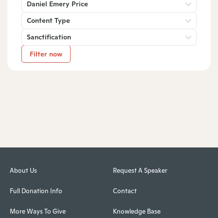
Daniel Emery Price
Content Type
Sanctification
Filter now
About Us
Request A Speaker
Full Donation Info
Contact
More Ways To Give
Knowledge Base