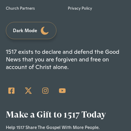
Church Partners
Privacy Policy
Dark Mode
1517 exists to declare and defend the Good
News that you are forgiven and free on
account of Christ alone.
Make a Gift to 1517 Today
Help 1517 Share The Gospel With More People.