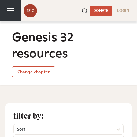
DONATE
LOGIN
Genesis 32
resources
Change chapter
filter by:
Sort