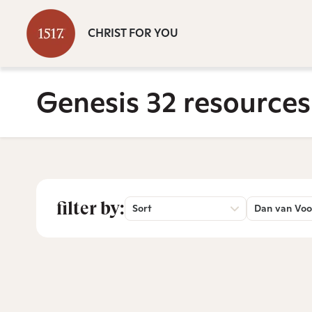
CHRIST FOR YOU
Genesis 32 resources
filter by:
Sort
Dan van Voo