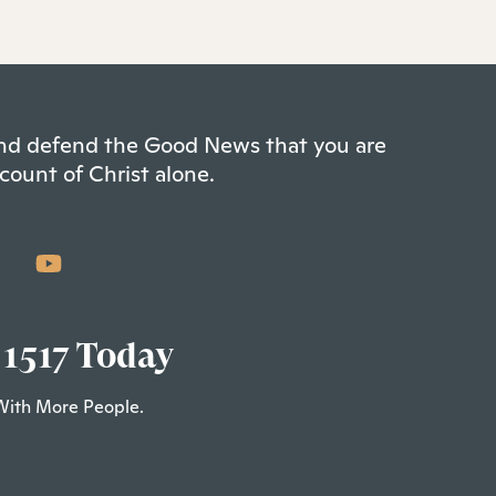
 and defend the Good News that you are
count of Christ alone.
 1517 Today
With More People.