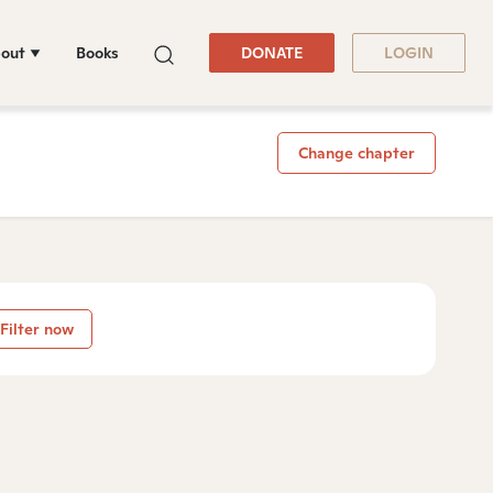
out
Books
DONATE
LOGIN
Change chapter
Filter now