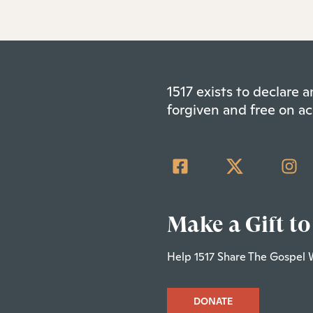
1517 exists to declare
forgiven and free on ac
Make a Gift to
Help 1517 Share The Gospel 
DONATE