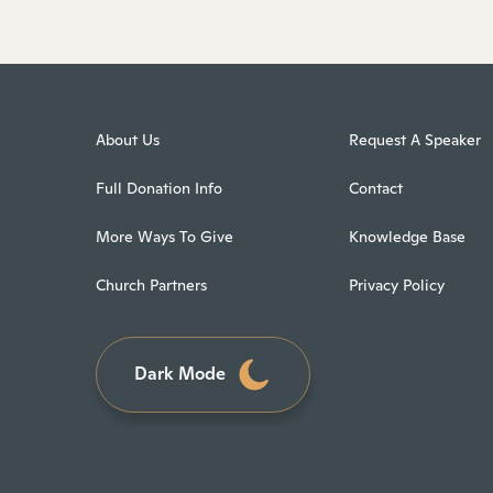
About Us
Request A Speaker
Full Donation Info
Contact
More Ways To Give
Knowledge Base
Church Partners
Privacy Policy
Dark Mode