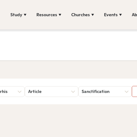
Study
Resources
Churches
Events
Ab
rhis
Article
Sanctification