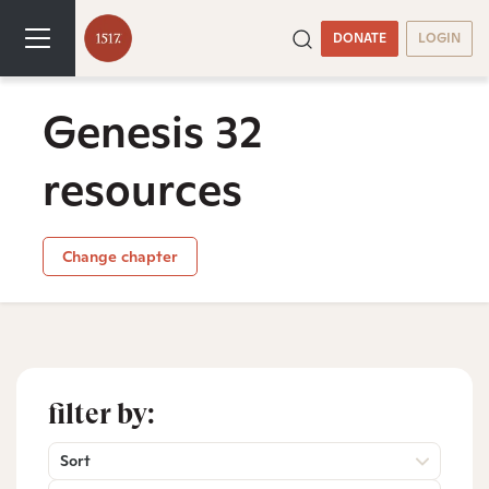
DONATE
LOGIN
Genesis 32
resources
Change chapter
filter by:
Sort