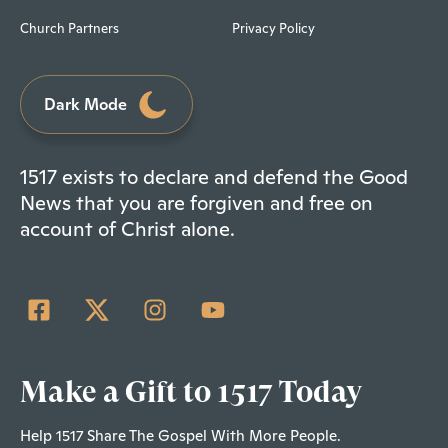
Church Partners
Privacy Policy
Dark Mode
1517 exists to declare and defend the Good
News that you are forgiven and free on
account of Christ alone.
Make a Gift to 1517 Today
Help 1517 Share The Gospel With More People.