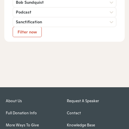
Bob Sundquist
Podcast
Sanctification
Filter now
About Us
Request A Speaker
Full Donation Info
Contact
More Ways To Give
Knowledge Base