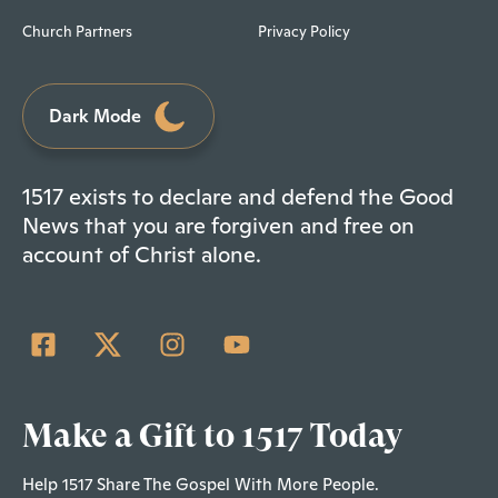
Church Partners
Privacy Policy
Dark Mode
1517 exists to declare and defend the Good
News that you are forgiven and free on
account of Christ alone.
Make a Gift to 1517 Today
Help 1517 Share The Gospel With More People.