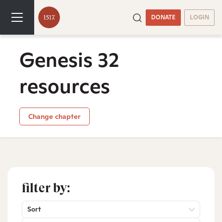
DONATE
LOGIN
Genesis 32
resources
Change chapter
filter by:
Sort