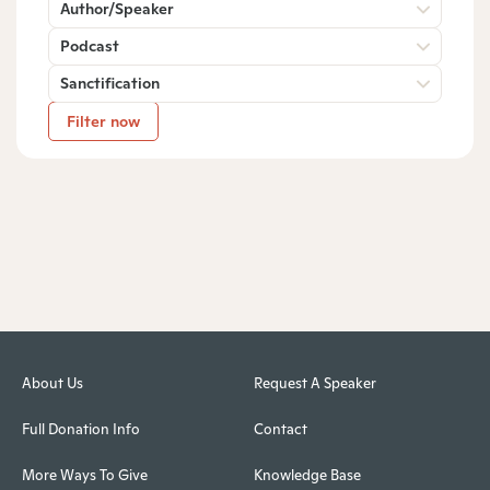
Author/Speaker
Podcast
Sanctification
Filter now
About Us
Request A Speaker
Full Donation Info
Contact
More Ways To Give
Knowledge Base