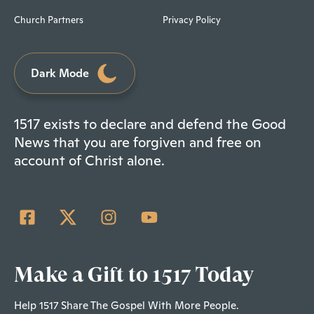
Church Partners
Privacy Policy
Dark Mode
1517 exists to declare and defend the Good
News that you are forgiven and free on
account of Christ alone.
Make a Gift to 1517 Today
Help 1517 Share The Gospel With More People.