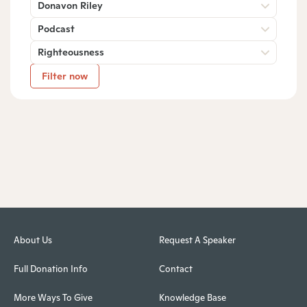
Donavon Riley
Podcast
Righteousness
Filter now
About Us
Request A Speaker
Full Donation Info
Contact
More Ways To Give
Knowledge Base