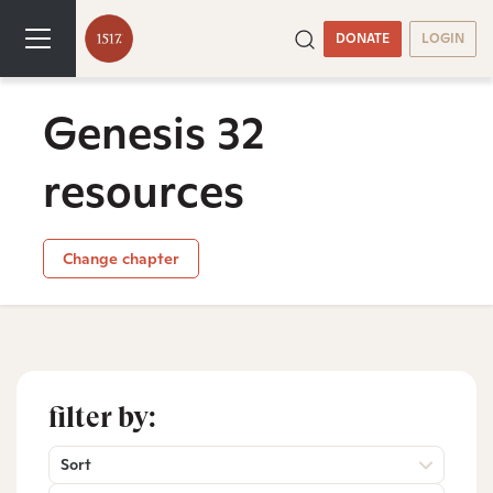
DONATE
LOGIN
Genesis 32
resources
Change chapter
filter by:
Sort