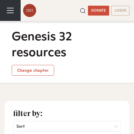
DONATE
LOGIN
Genesis 32
resources
Change chapter
filter by:
Sort