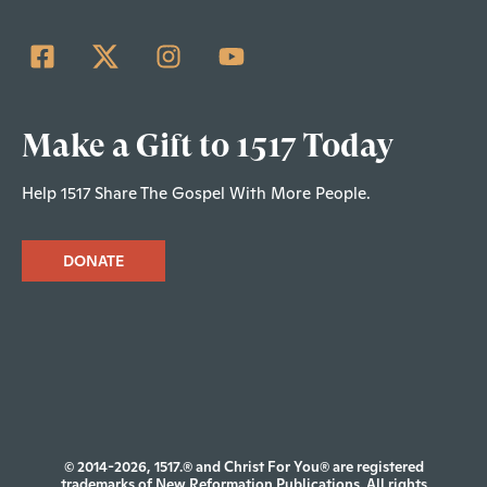
Make a Gift to 1517 Today
Help 1517 Share The Gospel With More People.
DONATE
© 2014-2026, 1517.® and Christ For You® are registered
trademarks of New Reformation Publications. All rights