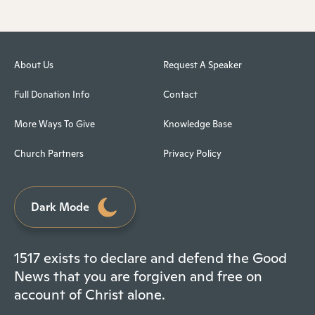
About Us
Request A Speaker
Full Donation Info
Contact
More Ways To Give
Knowledge Base
Church Partners
Privacy Policy
Dark Mode
1517 exists to declare and defend the Good
News that you are forgiven and free on
account of Christ alone.