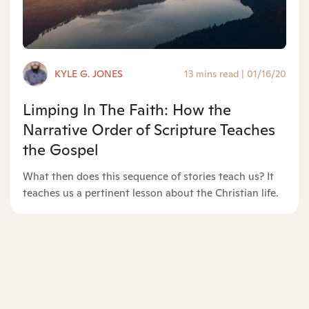
KYLE G. JONES
13 mins read
|
01/16/20
Limping In The Faith: How the
Narrative Order of Scripture Teaches
the Gospel
What then does this sequence of stories teach us? It
teaches us a pertinent lesson about the Christian life.