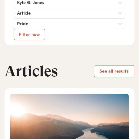
Kyle G. Jones
Article
Pride
Filter now
Articles
See all results