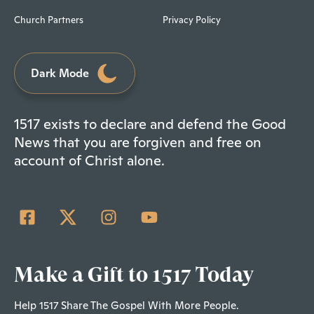
Church Partners
Privacy Policy
Dark Mode
1517 exists to declare and defend the Good
News that you are forgiven and free on
account of Christ alone.
Make a Gift to 1517 Today
Help 1517 Share The Gospel With More People.