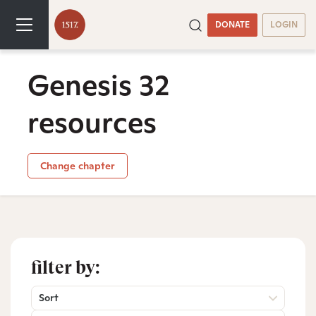
DONATE
LOGIN
Genesis 32
resources
Change chapter
filter by:
Sort