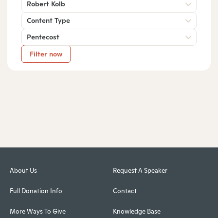
Robert Kolb
Content Type
Pentecost
Filter now
About Us
Request A Speaker
Full Donation Info
Contact
More Ways To Give
Knowledge Base