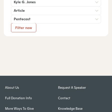
Kyle G. Jones
Article
Pentecost
Filter now
About Us
Request A Speaker
Full Donation Info
Contact
More Ways To Give
Knowledge Base