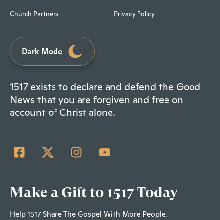
Church Partners
Privacy Policy
Dark Mode
1517 exists to declare and defend the Good
News that you are forgiven and free on
account of Christ alone.
Make a Gift to 1517 Today
Help 1517 Share The Gospel With More People.