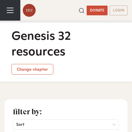
DONATE
LOGIN
Genesis 32
resources
Change chapter
filter by:
Sort