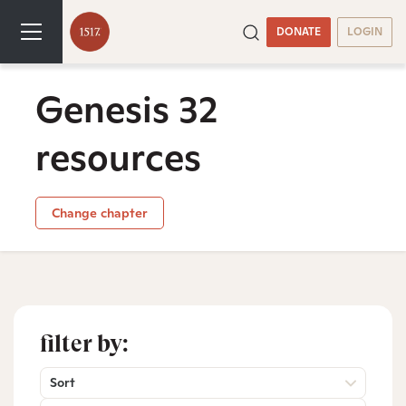
DONATE
LOGIN
Genesis 32
resources
Change chapter
filter by:
Sort