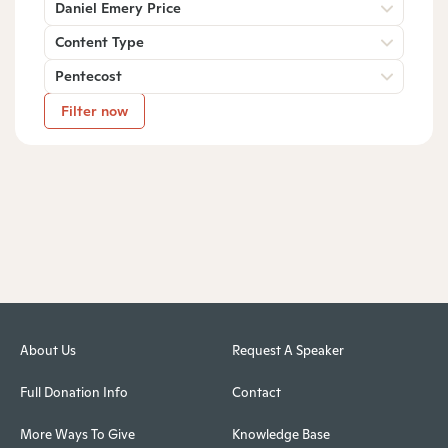
Daniel Emery Price
Content Type
Pentecost
Filter now
About Us
Request A Speaker
Full Donation Info
Contact
More Ways To Give
Knowledge Base