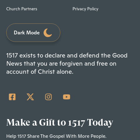
Church Partners
Privacy Policy
Dark Mode
1517 exists to declare and defend the Good
News that you are forgiven and free on
account of Christ alone.
Make a Gift to 1517 Today
Help 1517 Share The Gospel With More People.