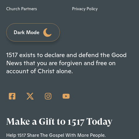
Church Partners
Privacy Policy
Dark Mode
1517 exists to declare and defend the Good
News that you are forgiven and free on
account of Christ alone.
Make a Gift to 1517 Today
Help 1517 Share The Gospel With More People.