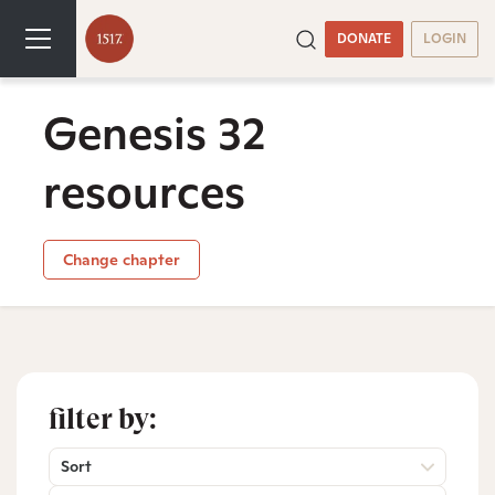
DONATE
LOGIN
Genesis 32
resources
Change chapter
filter by:
Sort