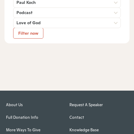
Paul Koch
Podcast
Love of God
Filter now
About Us
Request A Speaker
Full Donation Info
Contact
More Ways To Give
Knowledge Base