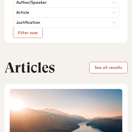
Author/Speaker
Article
Justification
Filter now
Articles
See all results