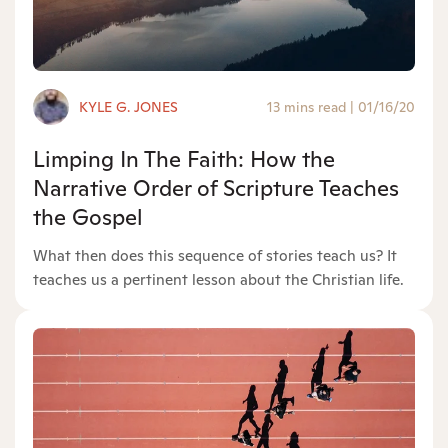
KYLE G. JONES
13 mins read
|
01/16/20
Limping In The Faith: How the
Narrative Order of Scripture Teaches
the Gospel
What then does this sequence of stories teach us? It
teaches us a pertinent lesson about the Christian life.