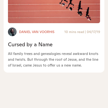
DANIEL VAN VOORHIS
10 mins read
|
04/17/19
Cursed by a Name
All family trees and genealogies reveal awkward knots
and twists. But through the root of Jesse, and the line
of Israel, came Jesus to offer us a new name.