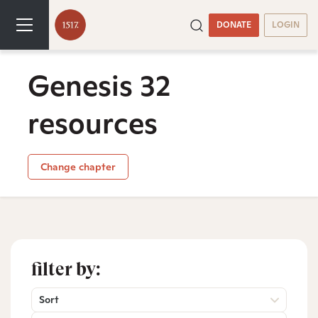
DONATE
LOGIN
Genesis 32
resources
Change chapter
filter by:
Sort