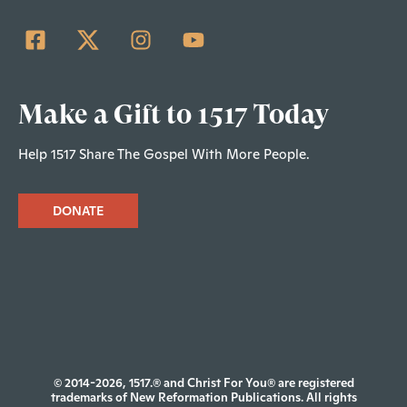
Make a Gift to 1517 Today
Help 1517 Share The Gospel With More People.
DONATE
© 2014-2026, 1517.® and Christ For You® are registered
trademarks of New Reformation Publications. All rights