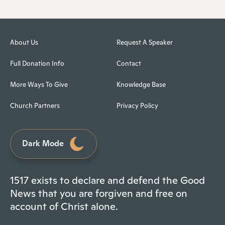
About Us
Request A Speaker
Full Donation Info
Contact
More Ways To Give
Knowledge Base
Church Partners
Privacy Policy
Dark Mode
1517 exists to declare and defend the Good
News that you are forgiven and free on
account of Christ alone.