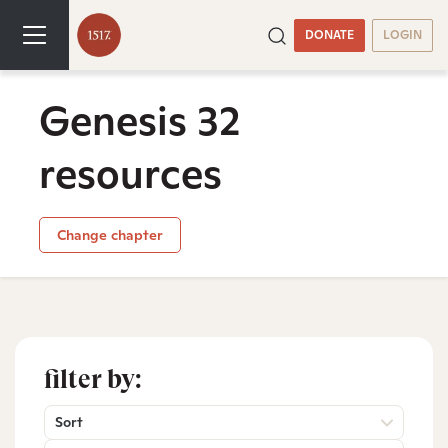
DONATE
LOGIN
Genesis 32
resources
Change chapter
filter by:
Sort