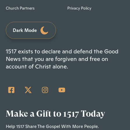
Church Partners
Privacy Policy
Dark Mode
1517 exists to declare and defend the Good
News that you are forgiven and free on
account of Christ alone.
Make a Gift to 1517 Today
Help 1517 Share The Gospel With More People.