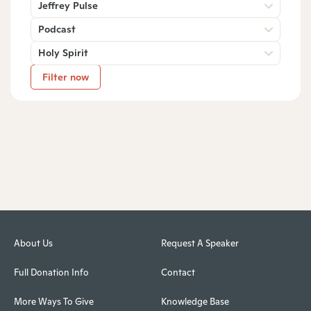
Jeffrey Pulse
Podcast
Holy Spirit
Filter now
About Us
Request A Speaker
Full Donation Info
Contact
More Ways To Give
Knowledge Base