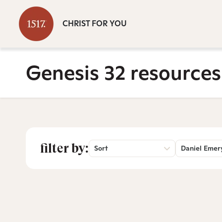
CHRIST FOR YOU
Genesis 32 resources
filter by:
Sort
Daniel Emer