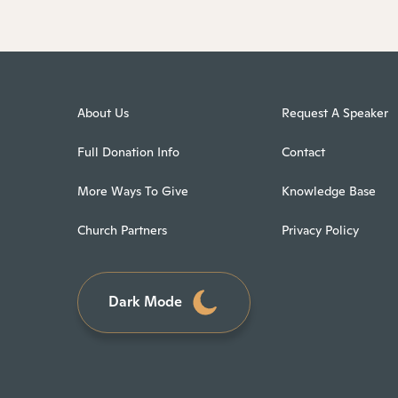
About Us
Request A Speaker
Full Donation Info
Contact
More Ways To Give
Knowledge Base
Church Partners
Privacy Policy
Dark Mode