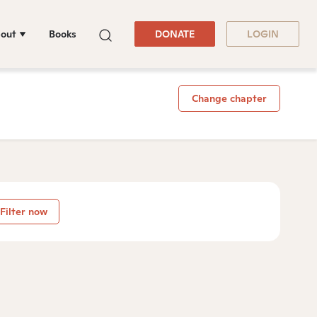
out
Books
DONATE
LOGIN
Change chapter
Filter now