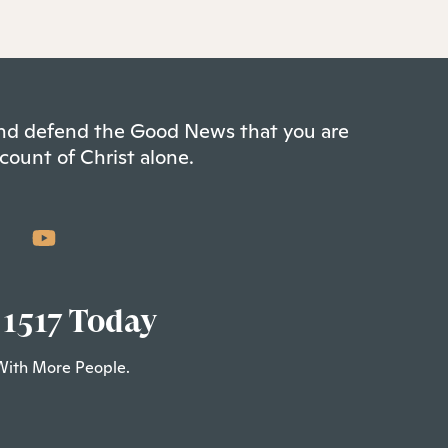
 and defend the Good News that you are
count of Christ alone.
 1517 Today
With More People.