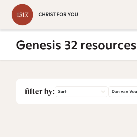
CHRIST FOR YOU
Genesis 32 resources
filter by:
Sort
Dan van Voo