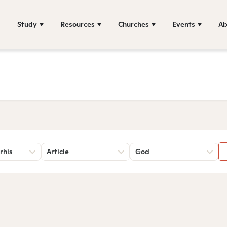
Study
Resources
Churches
Events
Ab
rhis
Article
God