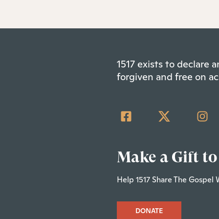
1517 exists to declare
forgiven and free on ac
Make a Gift to
Help 1517 Share The Gospel 
DONATE