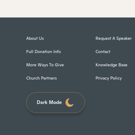
About Us
Request A Speaker
Full Donation Info
Contact
More Ways To Give
Knowledge Base
Church Partners
Privacy Policy
Dark Mode