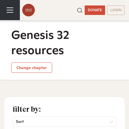
DONATE
LOGIN
Genesis 32
resources
Change chapter
filter by:
Sort