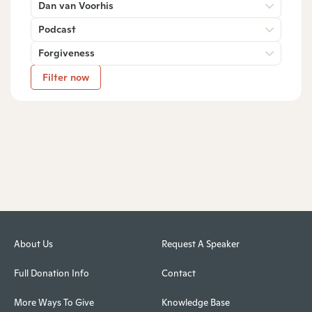
Dan van Voorhis
Podcast
Forgiveness
Filter now
About Us
Request A Speaker
Full Donation Info
Contact
More Ways To Give
Knowledge Base