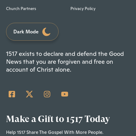
Church Partners
Privacy Policy
Dark Mode
1517 exists to declare and defend the Good
News that you are forgiven and free on
account of Christ alone.
Make a Gift to 1517 Today
Help 1517 Share The Gospel With More People.