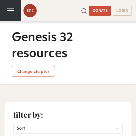
DONATE
LOGIN
Genesis 32
resources
Change chapter
filter by:
Sort