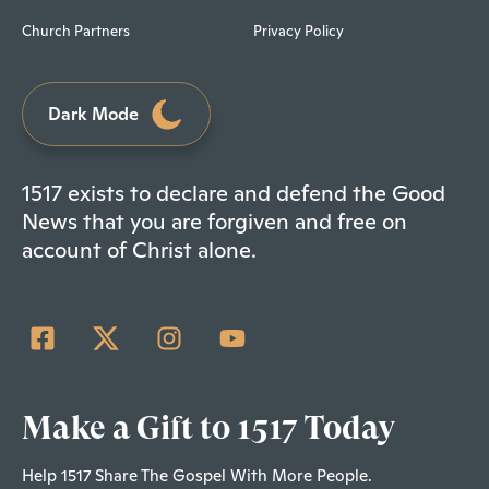
Church Partners
Privacy Policy
Dark Mode
1517 exists to declare and defend the Good
News that you are forgiven and free on
account of Christ alone.
Make a Gift to 1517 Today
Help 1517 Share The Gospel With More People.