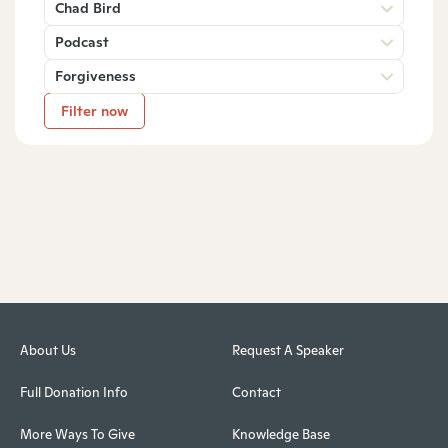
Chad Bird
Podcast
Forgiveness
Filter now
About Us
Request A Speaker
Full Donation Info
Contact
More Ways To Give
Knowledge Base