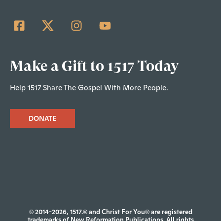
Make a Gift to 1517 Today
Help 1517 Share The Gospel With More People.
DONATE
© 2014-2026, 1517.® and Christ For You® are registered
trademarks of New Reformation Publications. All rights