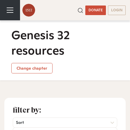
DONATE
LOGIN
Genesis 32
resources
Change chapter
filter by:
Sort