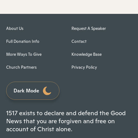
About Us
Request A Speaker
Full Donation Info
Contact
More Ways To Give
Knowledge Base
Church Partners
Privacy Policy
Dark Mode
1517 exists to declare and defend the Good
News that you are forgiven and free on
account of Christ alone.