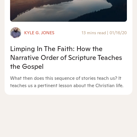
KYLE G. JONES
13 mins read
|
01/16/20
Limping In The Faith: How the
Narrative Order of Scripture Teaches
the Gospel
What then does this sequence of stories teach us? It
teaches us a pertinent lesson about the Christian life.