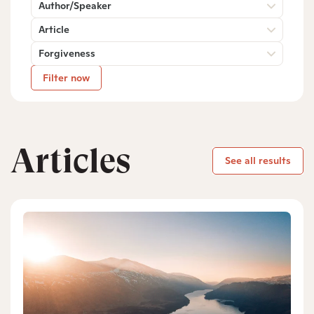
Author/Speaker
Article
Forgiveness
Filter now
Articles
See all results