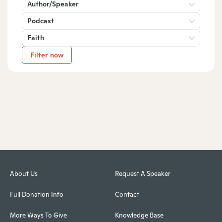
Author/Speaker
Podcast
Faith
Filter now
About Us
Request A Speaker
Full Donation Info
Contact
More Ways To Give
Knowledge Base