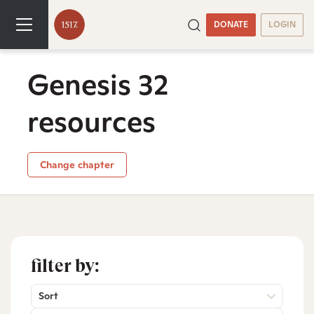
DONATE
LOGIN
Genesis 32
resources
Change chapter
filter by:
Sort