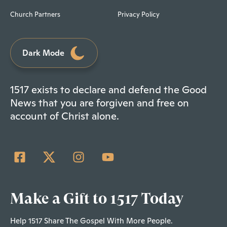
Church Partners
Privacy Policy
Dark Mode
1517 exists to declare and defend the Good
News that you are forgiven and free on
account of Christ alone.
Make a Gift to 1517 Today
Help 1517 Share The Gospel With More People.