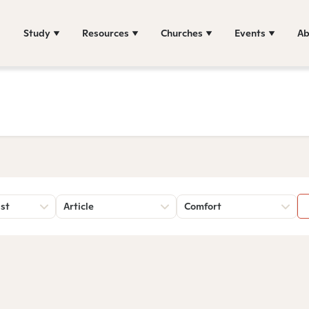
Study
Resources
Churches
Events
Ab
st
Article
Comfort