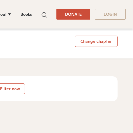
out
Books
DONATE
LOGIN
Change chapter
Filter now