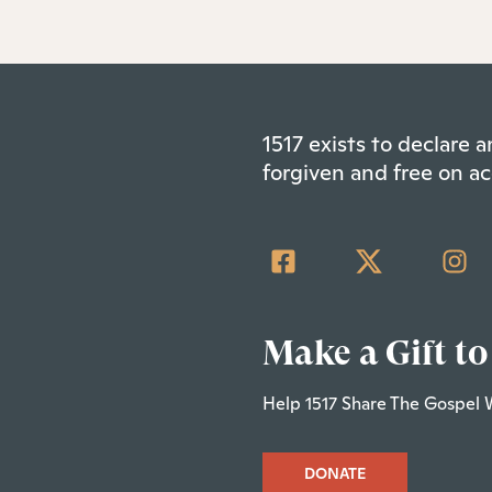
1517 exists to declare
forgiven and free on ac
Make a Gift to
Help 1517 Share The Gospel 
DONATE