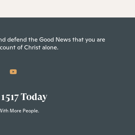
 and defend the Good News that you are
count of Christ alone.
 1517 Today
With More People.