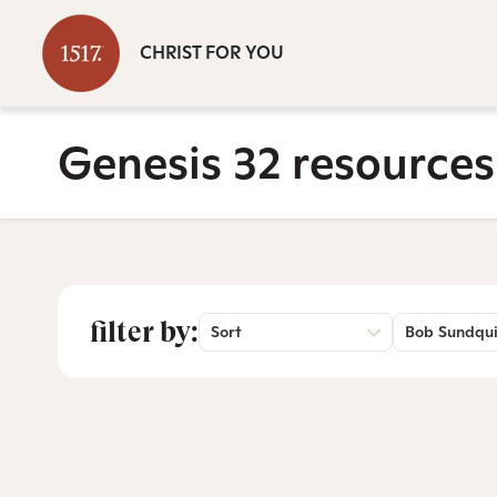
CHRIST FOR YOU
Genesis 32 resources
filter by:
Sort
Bob Sundqui