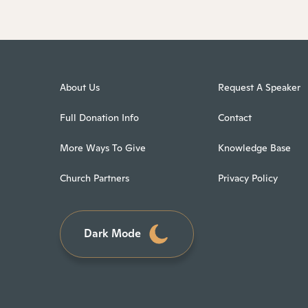
About Us
Request A Speaker
Full Donation Info
Contact
More Ways To Give
Knowledge Base
Church Partners
Privacy Policy
Dark Mode