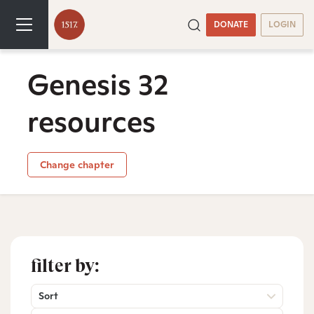
DONATE
LOGIN
Genesis 32
resources
Change chapter
filter by:
Sort