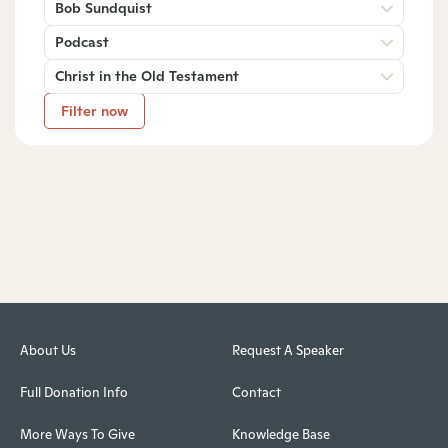
Bob Sundquist
Podcast
Christ in the Old Testament
Filter now
About Us
Request A Speaker
Full Donation Info
Contact
More Ways To Give
Knowledge Base