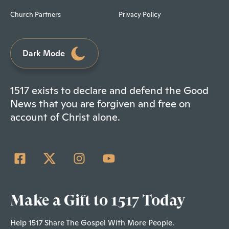
Church Partners
Privacy Policy
Dark Mode
1517 exists to declare and defend the Good
News that you are forgiven and free on
account of Christ alone.
Make a Gift to 1517 Today
Help 1517 Share The Gospel With More People.