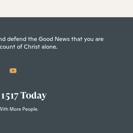
 and defend the Good News that you are
count of Christ alone.
 1517 Today
With More People.