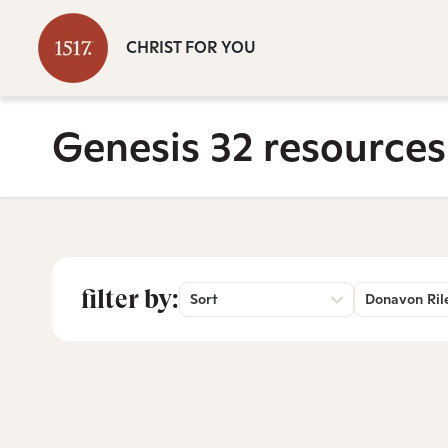
CHRIST FOR YOU
Genesis 32 resources
filter by:
Sort
Donavon Ril