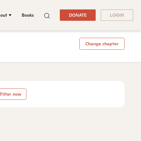
out
Books
DONATE
LOGIN
Change chapter
Filter now