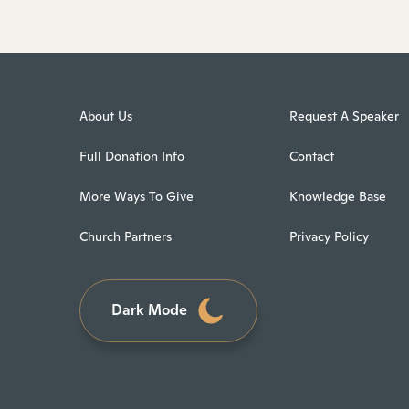
About Us
Request A Speaker
Full Donation Info
Contact
More Ways To Give
Knowledge Base
Church Partners
Privacy Policy
Dark Mode