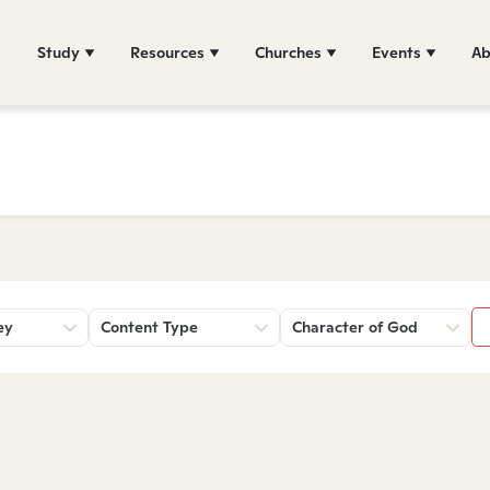
Study
Resources
Churches
Events
Ab
ey
Content Type
Character of God