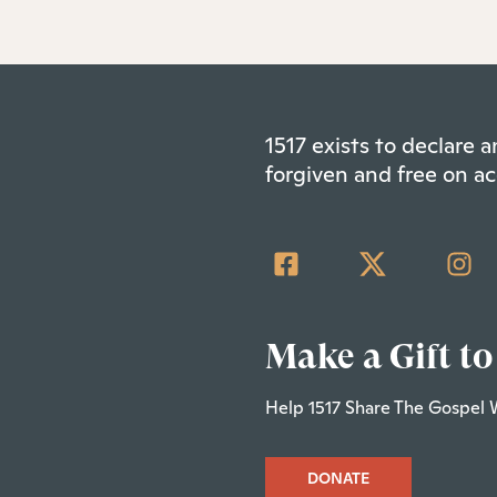
1517 exists to declare
forgiven and free on ac
Make a Gift to
Help 1517 Share The Gospel 
DONATE