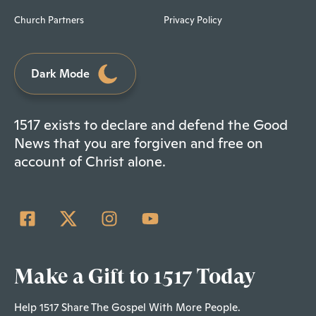
Church Partners
Privacy Policy
Dark Mode
1517 exists to declare and defend the Good
News that you are forgiven and free on
account of Christ alone.
Make a Gift to 1517 Today
Help 1517 Share The Gospel With More People.