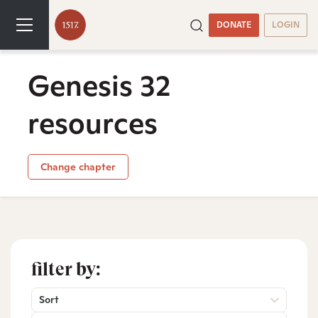
DONATE
LOGIN
Genesis 32
resources
Change chapter
filter by:
Sort