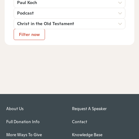
Paul Koch
Podcast
Christ in the Old Testament
Filter now
About Us
Request A Speaker
Full Donation Info
Contact
More Ways To Give
Knowledge Base