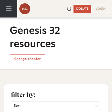
DONATE
LOGIN
Genesis 32
resources
Change chapter
filter by:
Sort