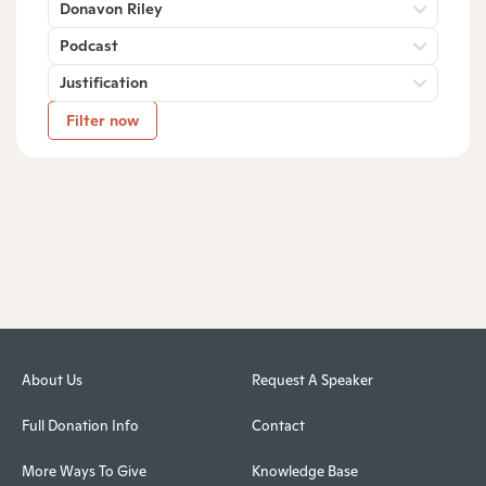
Donavon Riley
Podcast
Justification
Filter now
About Us
Request A Speaker
Full Donation Info
Contact
More Ways To Give
Knowledge Base