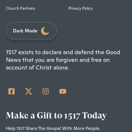
Church Partners
Privacy Policy
Dark Mode
1517 exists to declare and defend the Good
News that you are forgiven and free on
account of Christ alone.
Make a Gift to 1517 Today
Help 1517 Share The Gospel With More People.