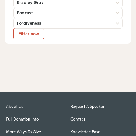
Bradley Gray
Podcast
Forgiveness
Filter now
About Us
Request A Speaker
Full Donation Info
Contact
More Ways To Give
Knowledge Base