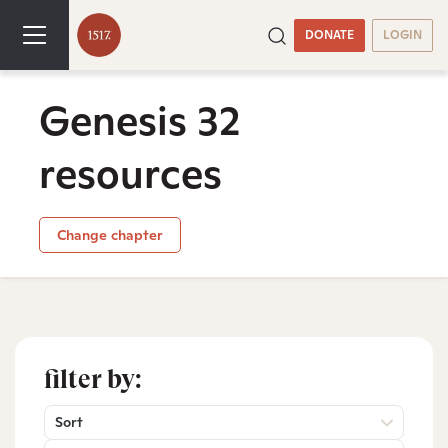
DONATE
LOGIN
Genesis 32
resources
Change chapter
filter by:
Sort