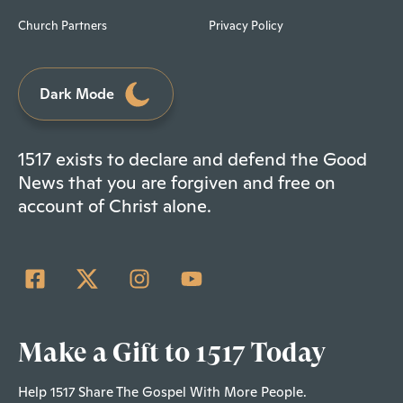
Church Partners
Privacy Policy
Dark Mode
1517 exists to declare and defend the Good
News that you are forgiven and free on
account of Christ alone.
Make a Gift to 1517 Today
Help 1517 Share The Gospel With More People.