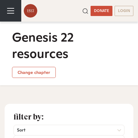
DONATE
LOGIN
Genesis 22
resources
Change chapter
filter by:
Sort