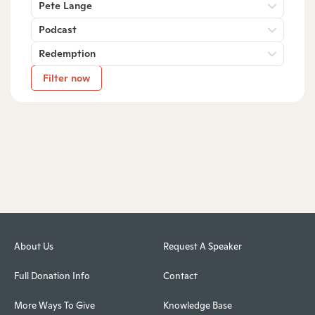
Pete Lange
Podcast
Redemption
Filter now
About Us
Request A Speaker
Full Donation Info
Contact
More Ways To Give
Knowledge Base