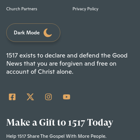
Church Partners
Privacy Policy
Dark Mode
1517 exists to declare and defend the Good
News that you are forgiven and free on
account of Christ alone.
Make a Gift to 1517 Today
Help 1517 Share The Gospel With More People.