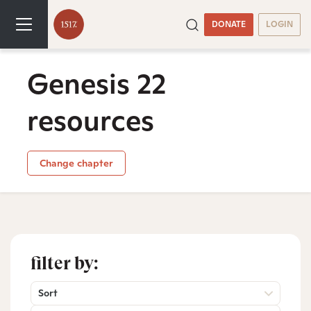
DONATE
LOGIN
Genesis 22
resources
Change chapter
filter by:
Sort