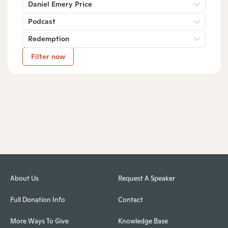
Daniel Emery Price
Podcast
Redemption
Filter now
About Us
Request A Speaker
Full Donation Info
Contact
More Ways To Give
Knowledge Base