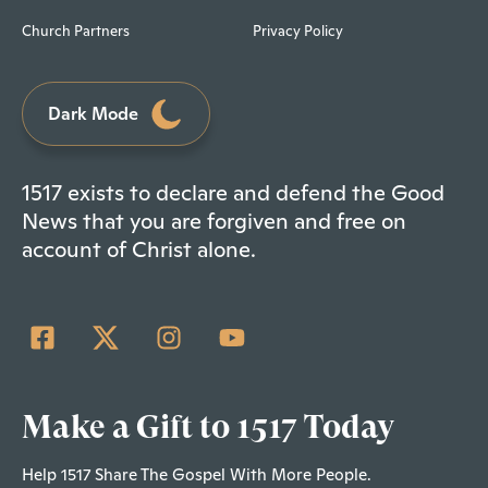
Church Partners
Privacy Policy
Dark Mode
1517 exists to declare and defend the Good
News that you are forgiven and free on
account of Christ alone.
Make a Gift to 1517 Today
Help 1517 Share The Gospel With More People.