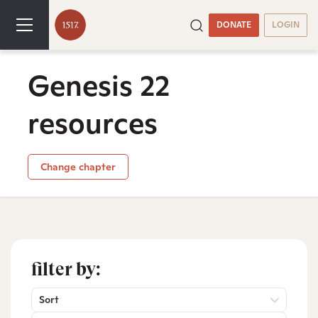
DONATE
LOGIN
Genesis 22
resources
Change chapter
filter by:
Sort