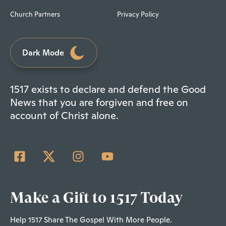
Church Partners
Privacy Policy
Dark Mode
1517 exists to declare and defend the Good
News that you are forgiven and free on
account of Christ alone.
Make a Gift to 1517 Today
Help 1517 Share The Gospel With More People.