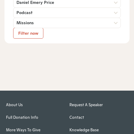
Daniel Emery Price
Podcast
Missions
Filter now
About Us
Request A Speaker
Full Donation Info
Contact
More Ways To Give
Knowledge Base