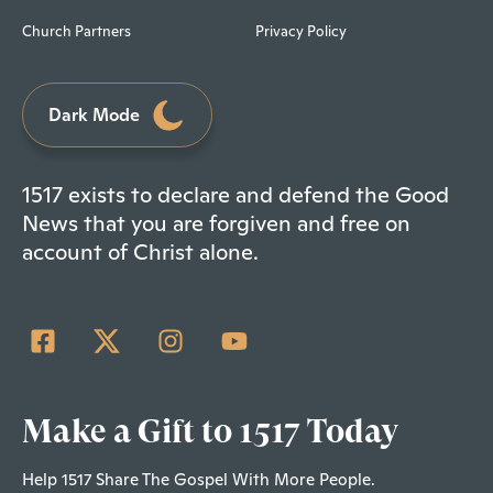
Church Partners
Privacy Policy
Dark Mode
1517 exists to declare and defend the Good
News that you are forgiven and free on
account of Christ alone.
Make a Gift to 1517 Today
Help 1517 Share The Gospel With More People.