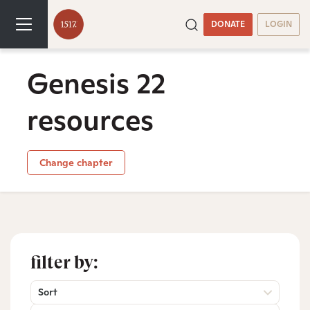
DONATE
LOGIN
Genesis 22
resources
Change chapter
filter by:
Sort