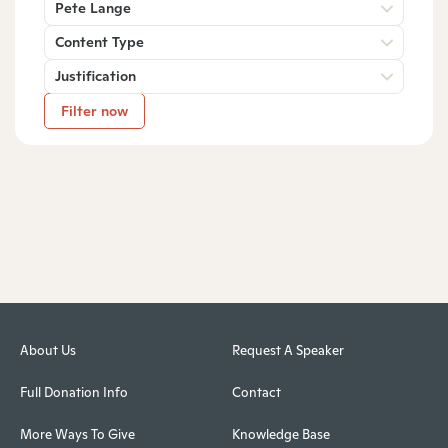
Pete Lange
Content Type
Justification
Filter now
About Us
Request A Speaker
Full Donation Info
Contact
More Ways To Give
Knowledge Base