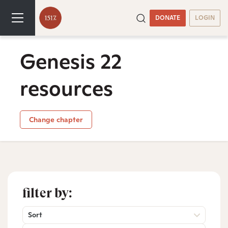
DONATE
LOGIN
Genesis 22
resources
Change chapter
filter by:
Sort