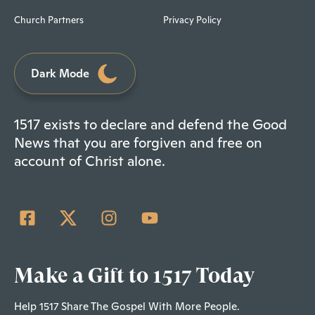
Church Partners
Privacy Policy
Dark Mode
1517 exists to declare and defend the Good
News that you are forgiven and free on
account of Christ alone.
Make a Gift to 1517 Today
Help 1517 Share The Gospel With More People.