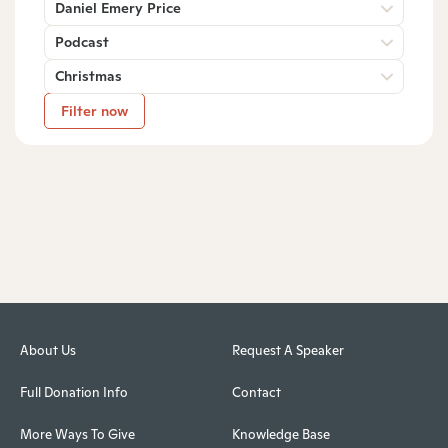
Daniel Emery Price
Podcast
Christmas
Filter now
About Us
Request A Speaker
Full Donation Info
Contact
More Ways To Give
Knowledge Base