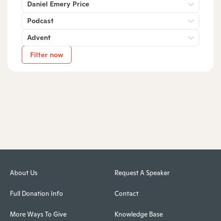
Daniel Emery Price
Podcast
Advent
Filter now
About Us
Request A Speaker
Full Donation Info
Contact
More Ways To Give
Knowledge Base