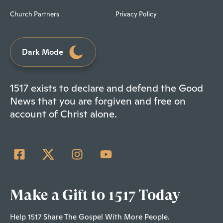
Church Partners
Privacy Policy
Dark Mode
1517 exists to declare and defend the Good
News that you are forgiven and free on
account of Christ alone.
Make a Gift to 1517 Today
Help 1517 Share The Gospel With More People.