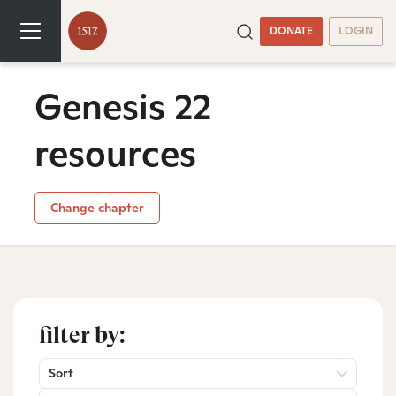
DONATE
LOGIN
Genesis 22
resources
Change chapter
filter by:
Sort