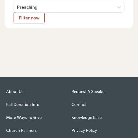
Preaching
Filter now
About Us
Request A Speaker
Full Donation Info
Contact
More Ways To Give
Knowledge Base
Church Partners
Privacy Policy