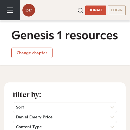
DONATE
LOGIN
Genesis 1 resources
Change chapter
filter by:
Sort
Daniel Emery Price
Content Type