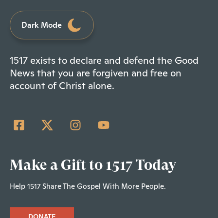
Dark Mode
1517 exists to declare and defend the Good
News that you are forgiven and free on
account of Christ alone.
Make a Gift to 1517 Today
Help 1517 Share The Gospel With More People.
DONATE