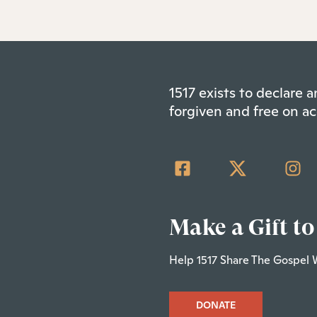
1517 exists to declare
forgiven and free on ac
Make a Gift to
Help 1517 Share The Gospel 
DONATE