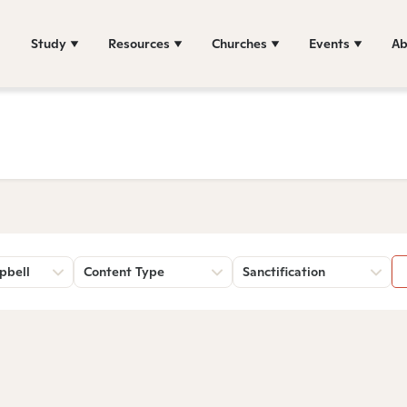
Study
Resources
Churches
Events
Ab
pbell
Content Type
Sanctification