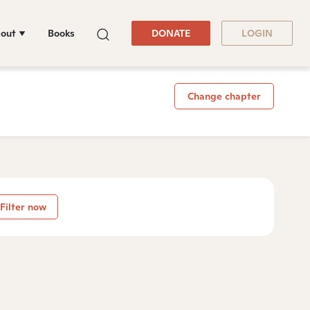
out
Books
DONATE
LOGIN
Change chapter
Filter now