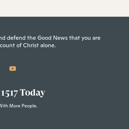
 and defend the Good News that you are
count of Christ alone.
 1517 Today
With More People.