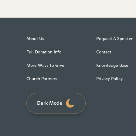
About Us
Request A Speaker
Full Donation Info
Contact
More Ways To Give
Knowledge Base
Church Partners
Privacy Policy
Dark Mode