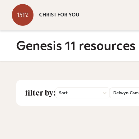
CHRIST FOR YOU
Genesis 11 resources
filter by:
Sort
Delwyn Cam